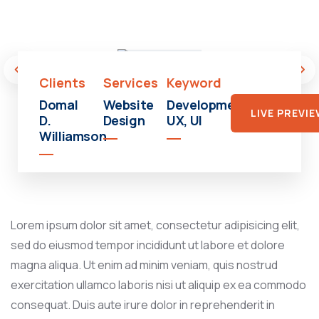
Shopping
Mall
Clients
Services
Keyword
Domal
Website
Development,
LIVE PREVI
D.
Design
UX, UI
Williamson
Lorem ipsum dolor sit amet, consectetur adipisicing elit,
sed do eiusmod tempor incididunt ut labore et dolore
magna aliqua. Ut enim ad minim veniam, quis nostrud
exercitation ullamco laboris nisi ut aliquip ex ea commodo
consequat. Duis aute irure dolor in reprehenderit in