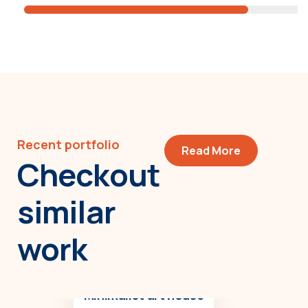
Recent portfolio
Read More
Checkout
similar
work
Minimalist art house