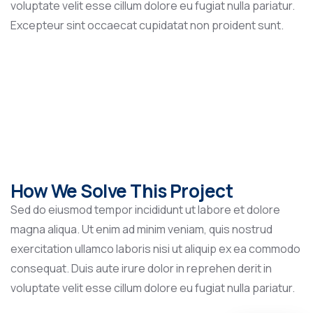
voluptate velit esse cillum dolore eu fugiat nulla pariatur.
Excepteur sint occaecat cupidatat non proident sunt.
How We Solve This Project
Sed do eiusmod tempor incididunt ut labore et dolore
magna aliqua. Ut enim ad minim veniam, quis nostrud
exercitation ullamco laboris nisi ut aliquip ex ea commodo
consequat. Duis aute irure dolor in reprehen derit in
voluptate velit esse cillum dolore eu fugiat nulla pariatur.