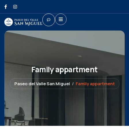
Family appartment
Paseo del Valle San Miguel
Family appartment
Shopping