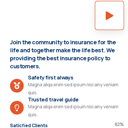
Join the community to insurance for the
life and together make the life best. We
providing the best insurance policy to
customers.
Safety first always
Magna aliqa enim sed ipsum nisi ainy veniam
quis.
Trusted travel guide
Magna aliqa enim sed ipsum nisi ainy veniam
quis.
82%
Saticfied Clients