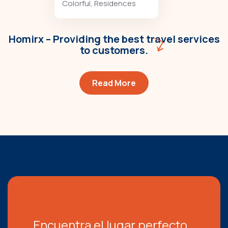
Colorful
,
Residences
Homirx – Providing the best travel services
to customers.
Read More
Encuentra el lugar perfecto