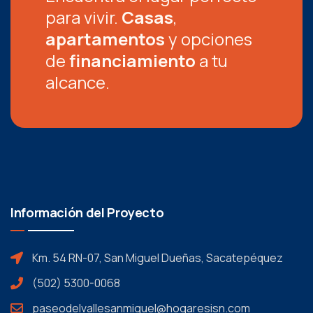
para vivir.
Casas
,
apartamentos
y opciones
de
financiamiento
a tu
alcance.
Información del Proyecto
Km. 54 RN-07, San Miguel Dueñas, Sacatepéquez
(502) 5300-0068
paseodelvallesanmiguel@hogaresisn.com