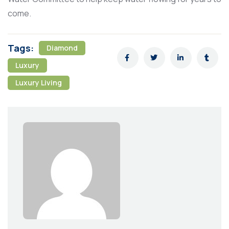
come.
Tags:
Diamond
Luxury
Luxury Living