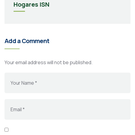
Hogares ISN
Add a Comment
Your email address will not be published.