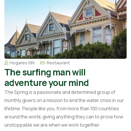
Hogares ISN
Restaurant
The surfing man will
adventure your mind
The Spring is a passionate and determined group of
monthly givers on a mission to end the water crisis in our
lifetime. People like you, from more than 100 countries
around the world, giving anything they can to prove how
unstoppable we are when we work together.