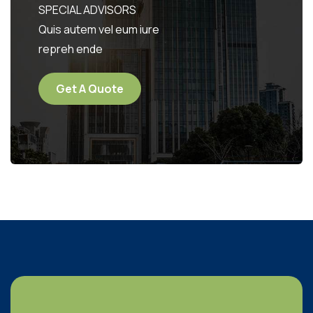
SPECIAL ADVISORS
Quis autem vel eum iure
repreh ende
Get A Quote