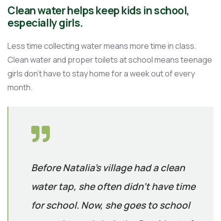
Clean water helps keep kids in school,
especially girls.
Less time collecting water means more time in class.
Clean water and proper toilets at school means teenage
girls don’t have to stay home for a week out of every
month.
Before Natalia’s village had a clean
water tap, she often didn’t have time
for school. Now, she goes to school