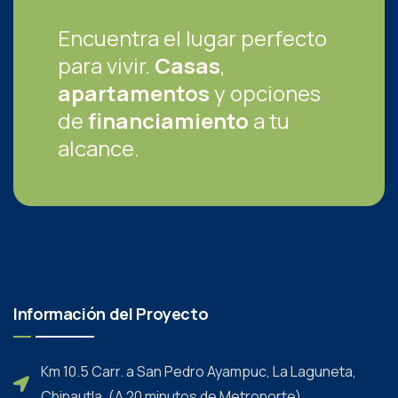
Encuentra el lugar perfecto
para vivir.
Casas
,
apartamentos
y opciones
de
financiamiento
a tu
alcance.
Información del Proyecto
Km 10.5 Carr. a San Pedro Ayampuc, La Laguneta,
Chinautla. (A 20 minutos de Metronorte)