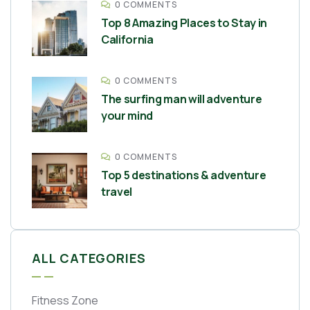
0 COMMENTS
Top 8 Amazing Places to Stay in
California
0 COMMENTS
The surfing man will adventure
your mind
0 COMMENTS
Top 5 destinations & adventure
travel
ALL CATEGORIES
Fitness Zone