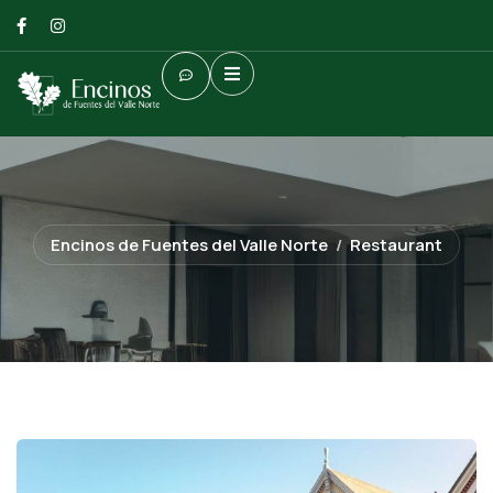
Encinos de Fuentes del Valle Norte
Restaurant