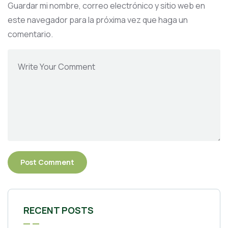
Guardar mi nombre, correo electrónico y sitio web en
este navegador para la próxima vez que haga un
comentario.
RECENT POSTS