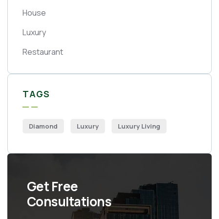
House
Luxury
Restaurant
TAGS
Diamond
Luxury
Luxury Living
Get Free
Consultations