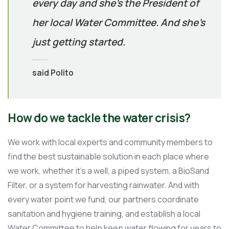
every day and she’s the President of
her local Water Committee. And she’s
just getting started.
said Polito
How do we tackle the water crisis?
We work with local experts and community members to
find the best sustainable solution in each place where
we work, whether it’s a well, a piped system, a BioSand
Filter, or a system for harvesting rainwater. And with
every water point we fund, our partners coordinate
sanitation and hygiene training, and establish a local
Water Committee to help keep water flowing for years to