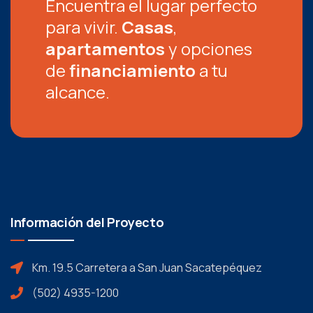
Encuentra el lugar perfecto
para vivir.
Casas
,
apartamentos
y opciones
de
financiamiento
a tu
alcance.
Información del Proyecto
Km. 19.5 Carretera a San Juan Sacatepéquez
(502) 4935-1200