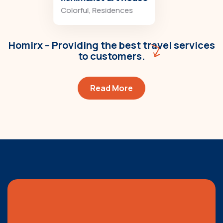
Colorful
,
Residences
Homirx – Providing the best travel services
to customers.
Read More