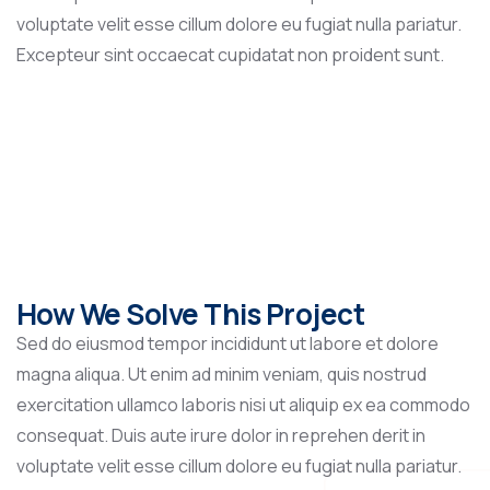
voluptate velit esse cillum dolore eu fugiat nulla pariatur.
Excepteur sint occaecat cupidatat non proident sunt.
How We Solve This Project
Sed do eiusmod tempor incididunt ut labore et dolore
magna aliqua. Ut enim ad minim veniam, quis nostrud
exercitation ullamco laboris nisi ut aliquip ex ea commodo
consequat. Duis aute irure dolor in reprehen derit in
voluptate velit esse cillum dolore eu fugiat nulla pariatur.