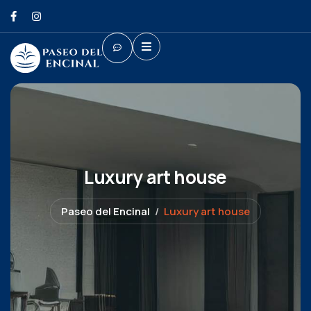
Luxury art house
Paseo del Encinal
Luxury art house
Shopping