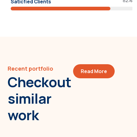
82%
Saticfied Clients
Recent portfolio
Read More
Checkout
similar
work
Minimalist art house