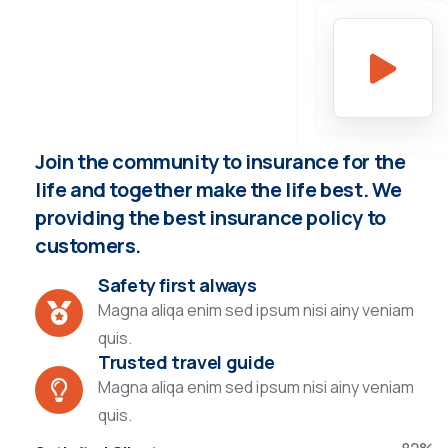
Join the community to insurance for the
life and together make the life best. We
providing the best insurance policy to
customers.
Safety first always
Magna aliqa enim sed ipsum nisi ainy veniam
quis.
Trusted travel guide
Magna aliqa enim sed ipsum nisi ainy veniam
quis.