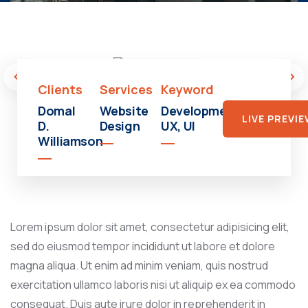
Shopping
Mall
Clients
Services
Keyword
Domal
Website
Development,
LIVE PREVI
D.
Design
UX, UI
Williamson
Lorem ipsum dolor sit amet, consectetur adipisicing elit,
sed do eiusmod tempor incididunt ut labore et dolore
magna aliqua. Ut enim ad minim veniam, quis nostrud
exercitation ullamco laboris nisi ut aliquip ex ea commodo
consequat. Duis aute irure dolor in reprehenderit in