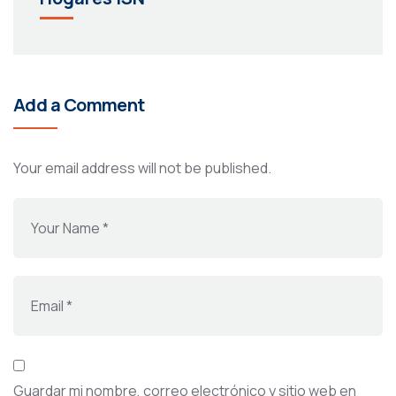
Add a Comment
Your email address will not be published.
Guardar mi nombre, correo electrónico y sitio web en