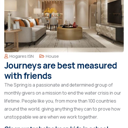
Hogares ISN
House
Journeys are best measured
with friends
The Spring is a passionate and determined group of
monthly givers on a mission to end the water crisis in our
lifetime. People like you, from more than 100 countries
around the world, giving anything they can to prove how
unstoppable we are when we work together.