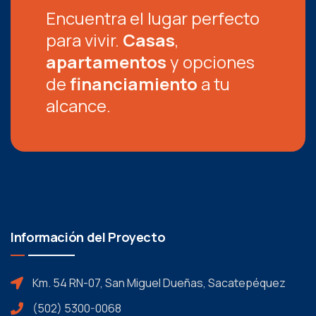
Encuentra el lugar perfecto
para vivir.
Casas
,
apartamentos
y opciones
de
financiamiento
a tu
alcance.
Información del Proyecto
Km. 54 RN-07, San Miguel Dueñas, Sacatepéquez
(502) 5300-0068