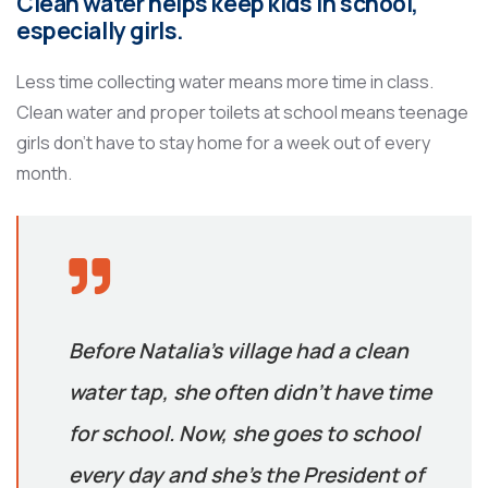
Clean water helps keep kids in school,
especially girls.
Less time collecting water means more time in class.
Clean water and proper toilets at school means teenage
girls don’t have to stay home for a week out of every
month.
Before Natalia’s village had a clean
water tap, she often didn’t have time
for school. Now, she goes to school
every day and she’s the President of