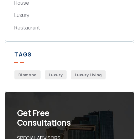
House
Luxury
Restaurant
TAGS
Diamond
Luxury
Luxury Living
Get Free
Consultations
SPECIAL ADVISORS