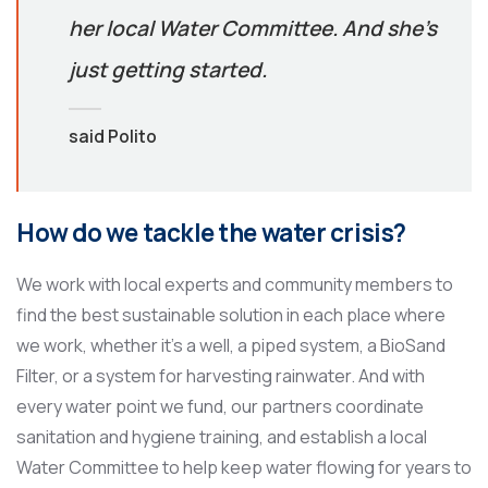
her local Water Committee. And she’s
just getting started.
said Polito
How do we tackle the water crisis?
We work with local experts and community members to
find the best sustainable solution in each place where
we work, whether it’s a well, a piped system, a BioSand
Filter, or a system for harvesting rainwater. And with
every water point we fund, our partners coordinate
sanitation and hygiene training, and establish a local
Water Committee to help keep water flowing for years to