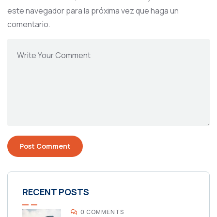
este navegador para la próxima vez que haga un
comentario.
RECENT POSTS
0 COMMENTS