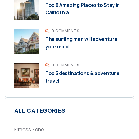
Top 8 Amazing Places to Stay in
California
0 COMMENTS
The surfing man will adventure
your mind
0 COMMENTS
Top 5 destinations & adventure
travel
ALL CATEGORIES
Fitness Zone