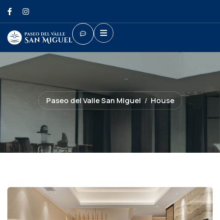
Paseo del Valle San Miguel
House