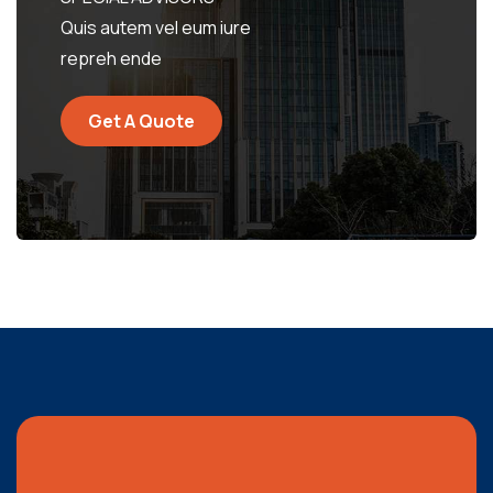
Quis autem vel eum iure
repreh ende
Get A Quote