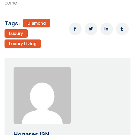
come.
Tags:
Diamond
Luxury
Luxury Living
Hogares ISN