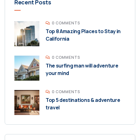
Recent Posts
0 COMMENTS
Top 8 Amazing Places to Stay in
California
0 COMMENTS
The surfing man will adventure
your mind
0 COMMENTS
Top 5 destinations & adventure
travel