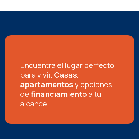
Encuentra el lugar perfecto
para vivir.
Casas
,
apartamentos
y opciones
de
financiamiento
a tu
alcance.