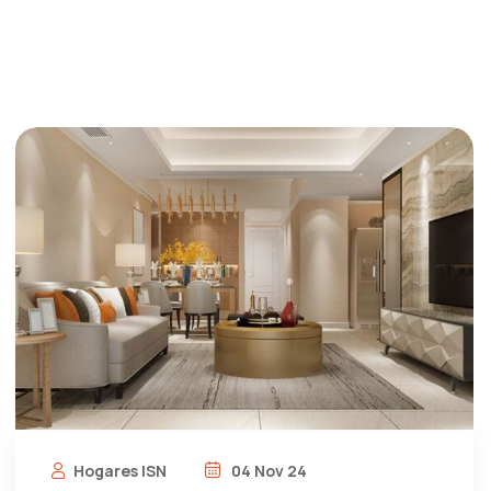
Hogares ISN
04 Nov 24