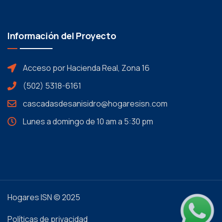
Información del Proyecto
Acceso por Hacienda Real, Zona 16
(502) 5318-6161
cascadasdesanisidro@hogaresisn.com
Lunes a domingo de 10 am a 5:30 pm
Hogares ISN © 2025
Políticas de privacidad