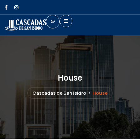
House
Cascadas de San Isidro
House