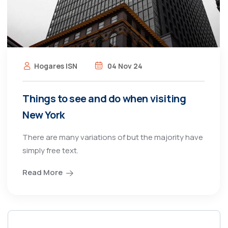
Hogares ISN
04 Nov 24
Things to see and do when visiting
New York
There are many variations of but the majority have
simply free text.
Read More