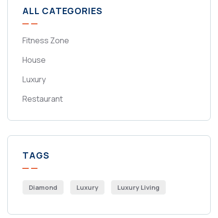
ALL CATEGORIES
Fitness Zone
House
Luxury
Restaurant
TAGS
Diamond
Luxury
Luxury Living