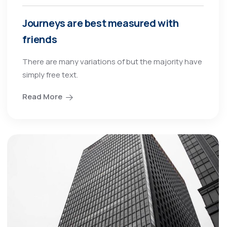
Journeys are best measured with
friends
There are many variations of but the majority have
simply free text.
Read More