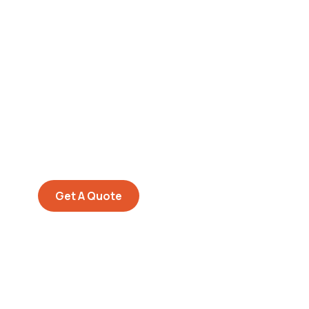
Get Free
Consultations
SPECIAL ADVISORS
Quis autem vel eum iure
repreh ende
Get A Quote