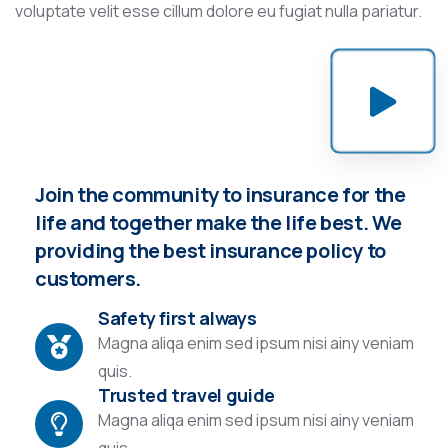
voluptate velit esse cillum dolore eu fugiat nulla pariatur.
Join the community to insurance for the
life and together make the life best. We
providing the best insurance policy to
customers.
Safety first always
Magna aliqa enim sed ipsum nisi ainy veniam
quis.
Trusted travel guide
Magna aliqa enim sed ipsum nisi ainy veniam